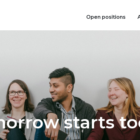
Open positions
orrow starts to