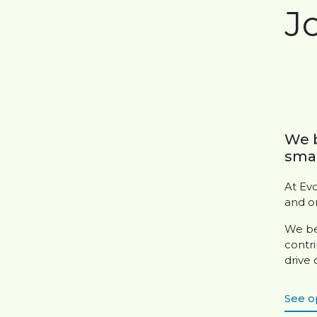
J
We b
smar
At Ev
and o
We be
contri
drive
See o