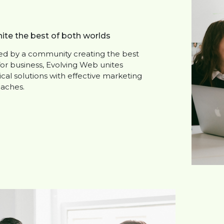
ite the best of both worlds
red by a community creating the best
for business, Evolving Web unites
cal solutions with effective marketing
aches.