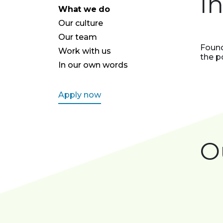
I
What we do
Our culture
Our team
Found
Work with us
the p
In our own words
Apply now
O