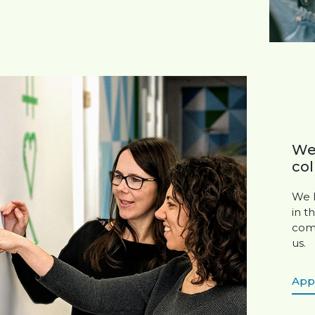
We’
col
We h
in t
comm
us.
App