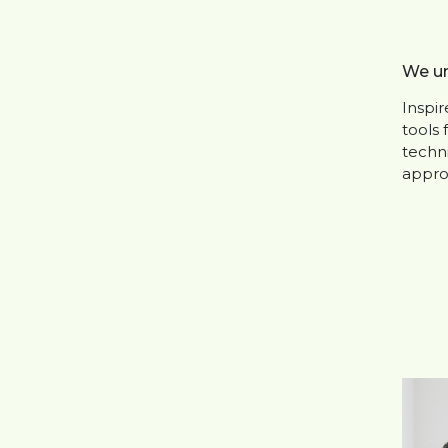
We un
Inspi
tools 
techni
appro