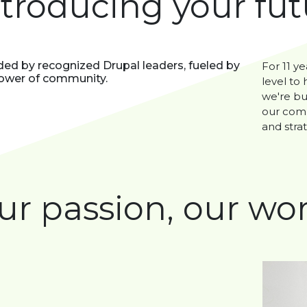
ntroducing your fu
ed by recognized Drupal leaders, fueled by
For 11 ye
ower of community.
level to
we're bu
our comm
and strat
ur passion, our wor