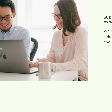
Sup
expe
We h
solu
evol