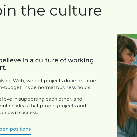
oin the culture
elieve in a culture of working
t.
olving Web, we get projects done on-time
n-budget, inside normal business hours.
lieve in supporting each other, and
buting ideas that propel projects and
 our own success.
pen positions