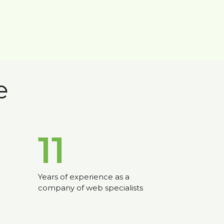
e
11
Years of experience as a
company of web specialists