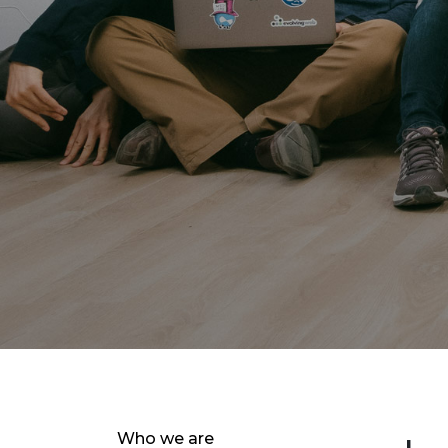
Who we are