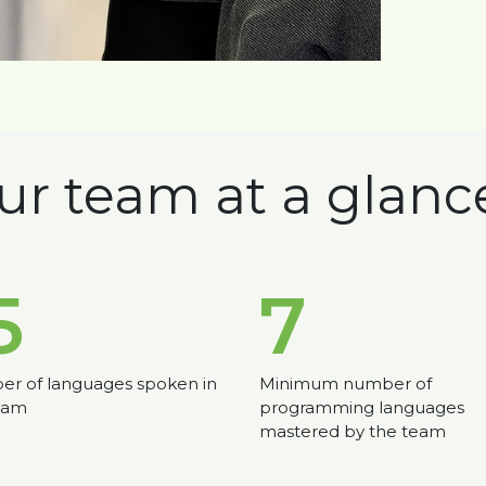
ur team at a glanc
5
7
r of languages spoken in
Minimum number of
eam
programming languages
mastered by the team