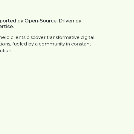
ported by Open-Source. Driven by
rtise.
elp clients discover transformative digital
tions, fueled by a community in constant
ution.