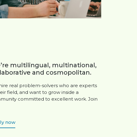
re multilingual, multinational,
laborative and cosmopolitan.
ire real problem-solvers who are experts
heir field, and want to grow inside a
unity committed to excellent work. Join
ly now