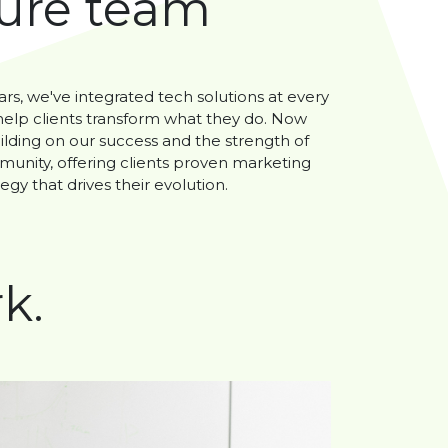
ture team
ars, we've integrated tech solutions at every
 help clients transform what they do. Now
ilding on our success and the strength of
unity, offering clients proven marketing
egy that drives their evolution.
k.