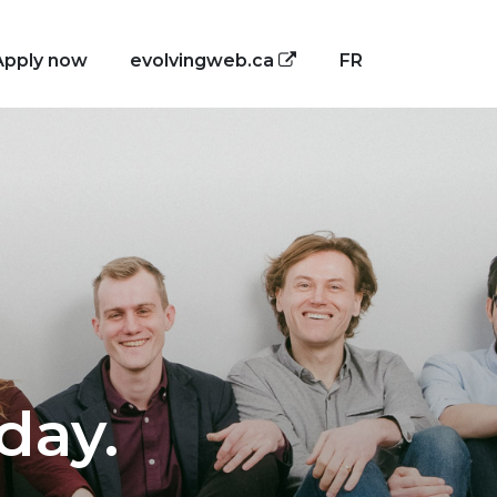
Apply now
evolvingweb.ca
FR
day.