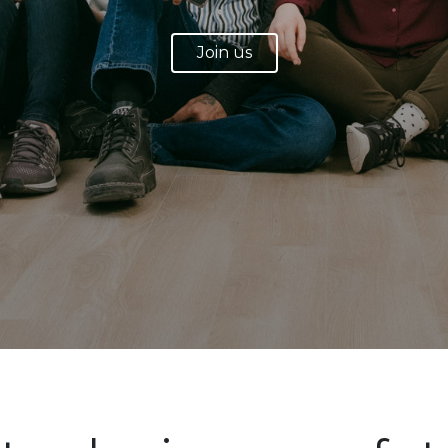
Join us