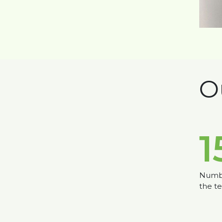
O
1
Numbe
the t